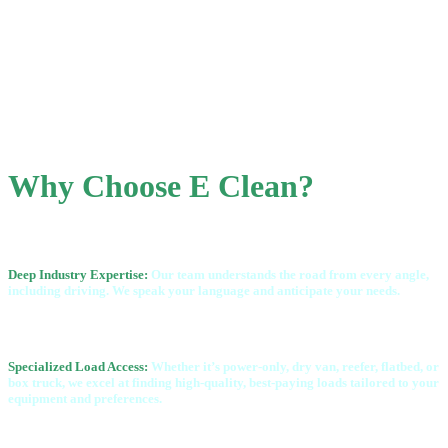
Why Choose E Clean?
Deep Industry Expertise:
Our team understands the road from every angle,
including driving.
We speak your language and anticipate your needs.
Specialized Load Access:
Whether it’s power-only, dry van, reefer, flatbed, or
box truck, we
excel at finding high-quality, best-paying loads tailored to your
equipment and preferences.