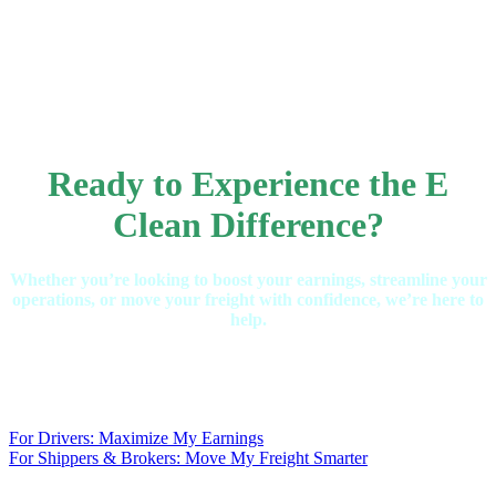
Ready to Experience the E
Clean Difference?
Whether you’re looking to boost your earnings, streamline your
operations, or move your freight with confidence, we’re here to
help.
For Drivers: Maximize My Earnings
For Shippers & Brokers: Move My Freight Smarter
.