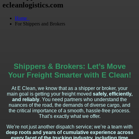
ecleanlogistics.com
Home
For Shippers and Brokers
Shippers & Brokers: Let’s Move
Your Freight Smarter with E Clean!
At E Clean, we know that as a shipper or broker, your
main goal is getting your freight moved
safely, efficiently,
and reliably
. You need partners who understand the
nuances of the road, the demands of diverse cargo, and
the critical importance of a smooth, hassle-free process.
That’s exactly what we offer.
We’re not just another dispatch service; we’re a team with
deep roots and years of cumulative experience across
every facet of the trucking industry, including time