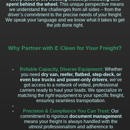
spent behind the wheel.
This unique perspective means
we understand the challenges from all sides – from the
driver’s commitment to the precise needs of your freight.
We speak your language and we know what it takes to get
the job done right.
Why Partner with E Clean for Your Freight?
Reliable Capacity, Diverse Equipment:
Whether
you need
dry van, reefer, flatbed, step-deck, or
even box trucks and power-only drivers
, we’ve
got access to a network of vetted, professional
carriers ready to haul your loads. We specialize in
matching the
right
equipment to your specific freight,
ensuring seamless transportation.
Precision & Compliance You Can Trust:
Our
commitment to rigorous
document management
means your freight is always handled with the
utmost professionalism and adherence to