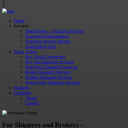
Home
Services
Dispatching – Trucking Services
Document Management
Trucking Invoice Service
Application form
Truck Types
Box Truck Dispatcher
Dry Van Dispatch Services
Step Deck Dispatch Services
Reefer Dispatch Services
Flatbed Dispatch Services
Power Only Dispatch Services
Shippers
Company
About
Careers
For Shippers and Brokers -