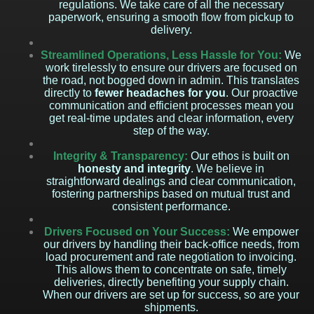
regulations. We take care of all the necessary
paperwork, ensuring a smooth flow from pickup to
delivery.
Streamlined Operations, Less Hassle for You:
We
work tirelessly to ensure our drivers are focused on
the road, not bogged down in admin. This translates
directly to
fewer headaches for you
. Our proactive
communication and efficient processes mean you
get real-time updates and clear information, every
step of the way.
Integrity & Transparency:
Our ethos is built on
honesty and integrity
. We believe in
straightforward dealings and clear communication,
fostering partnerships based on mutual trust and
consistent performance.
Drivers Focused on Your Success:
We empower
our drivers by handling their back-office needs, from
load procurement and rate negotiation to invoicing.
This allows them to concentrate on safe, timely
deliveries, directly benefiting your supply chain.
When our drivers are set up for success, so are your
shipments.