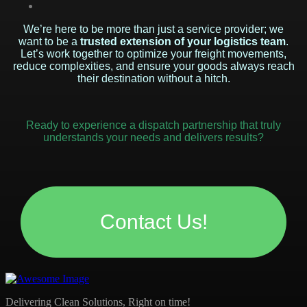
We’re here to be more than just a service provider; we
want to be a
trusted extension of your logistics team
.
Let’s work together to optimize your freight movements,
reduce complexities, and ensure your goods always reach
their destination without a hitch.
Ready to experience a dispatch partnership that truly
understands your needs and delivers results?
Contact Us!
Delivering Clean Solutions, Right on time!