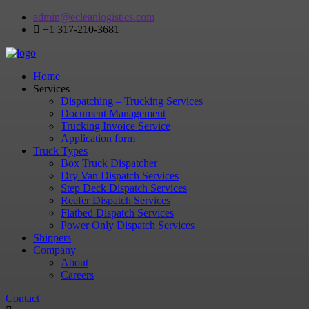
admin@ecleanlogistics.com
+1 317-210-3681
Home
Services
Dispatching – Trucking Services
Document Management
Trucking Invoice Service
Application form
Truck Types
Box Truck Dispatcher
Dry Van Dispatch Services
Step Deck Dispatch Services
Reefer Dispatch Services
Flatbed Dispatch Services
Power Only Dispatch Services
Shippers
Company
About
Careers
Contact